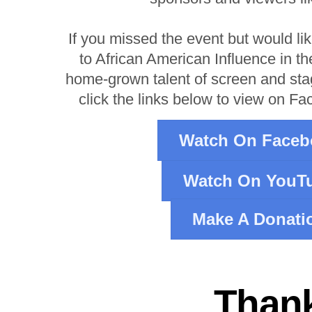
If you missed the event but would li
to African American Influence in th
home-grown talent of screen and st
click the links below to view on F
Watch On Faceb
Watch On YouT
Make A Donati
Thank