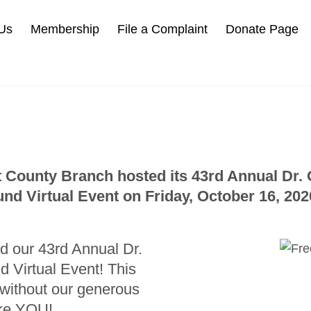
Us
Membership
File a Complaint
Donate Page
 County Branch hosted its 43rd Annual Dr
und Virtual Event on Friday, October 16, 202
d our 43rd Annual Dr.
Virtual Event! This
 without our generous
ike YOU!